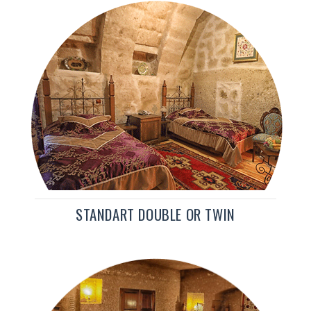
STANDART DOUBLE OR TWIN