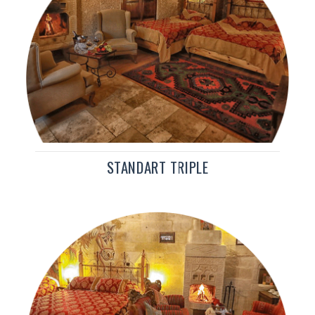
STANDART TRIPLE