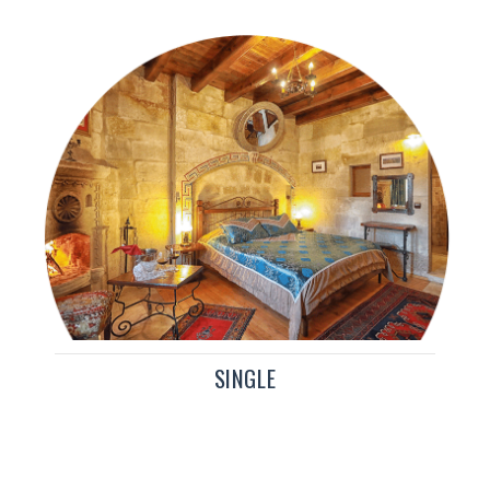
SINGLE