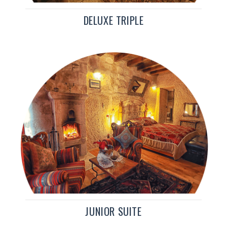
DELUXE TRIPLE
JUNIOR SUITE