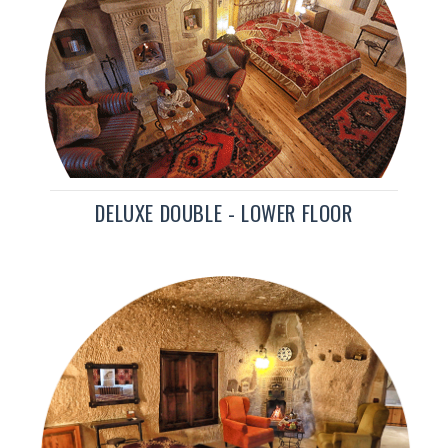
DELUXE DOUBLE - LOWER FLOOR