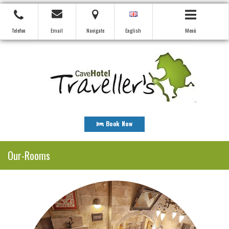
Telefon
Email
Navigate
English
Menü
Book Now
Our-Rooms