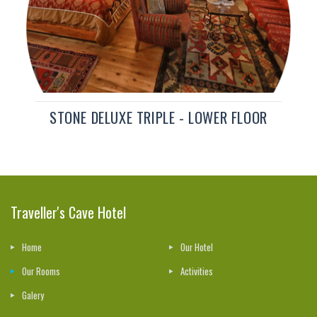
STONE DELUXE TRIPLE - LOWER FLOOR
Traveller's Cave Hotel
Home
Our Hotel
Our Rooms
Activities
Galery