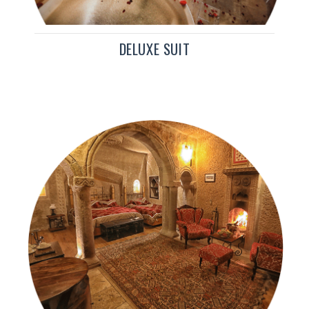
DELUXE SUIT