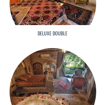
DELUXE DOUBLE